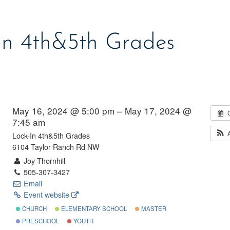
In 4th&5th Grades
May 16, 2024 @ 5:00 pm – May 17, 2024 @
7:45 am
Lock-In 4th&5th Grades
6104 Taylor Ranch Rd NW
Joy Thornhill
505-307-3427
Email
Event website
CHURCH
ELEMENTARY SCHOOL
MASTER
PRESCHOOL
YOUTH