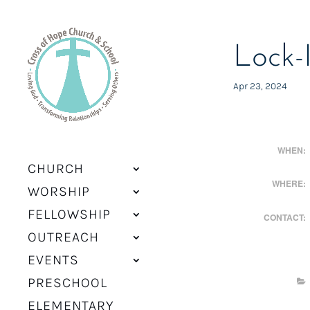
Lock-
Apr 23, 2024
WHEN:
CHURCH
WHERE:
WORSHIP
FELLOWSHIP
CONTACT:
OUTREACH
EVENTS
PRESCHOOL
ELEMENTARY