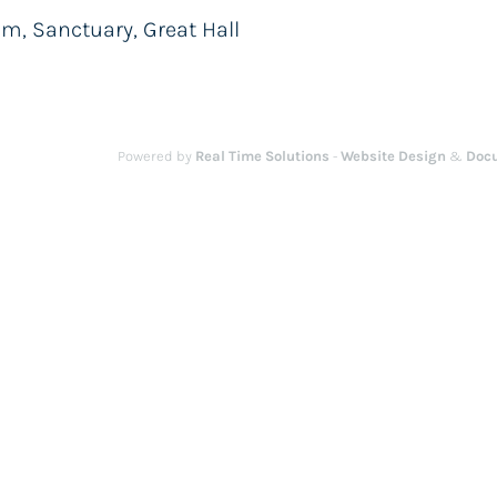
m, Sanctuary, Great Hall
Powered by
Real Time Solutions
-
Website Design
&
Doc