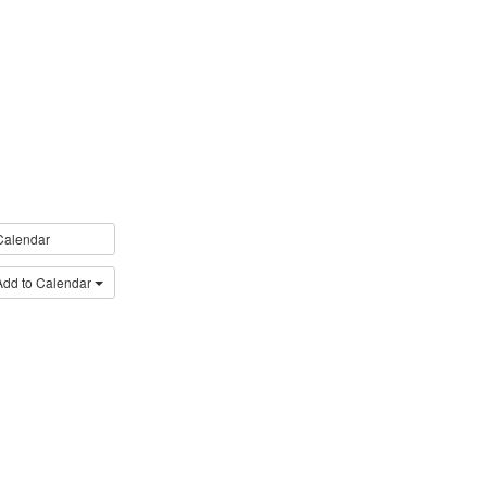
Calendar
Add to Calendar