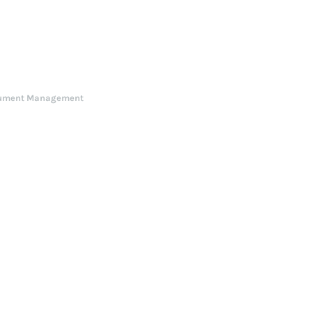
ument Management