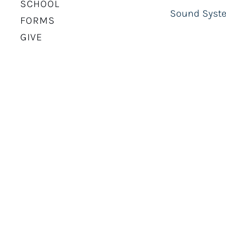
SCHOOL
Sound Syste
FORMS
GIVE