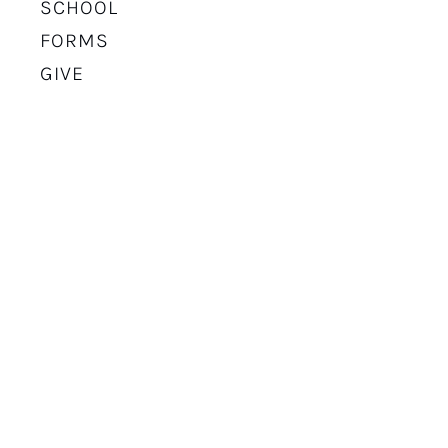
SCHOOL
FORMS
GIVE