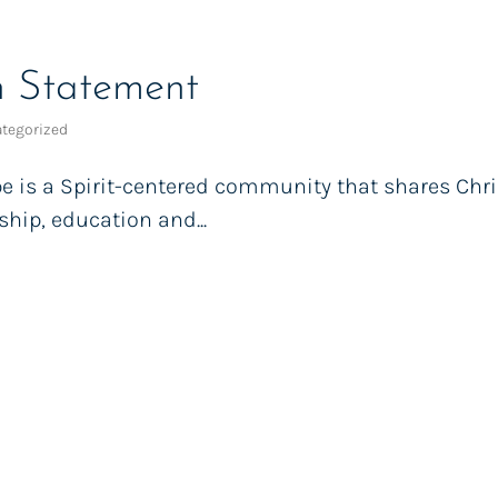
n Statement
tegorized
e is a Spirit-centered community that shares Chris
hip, education and...