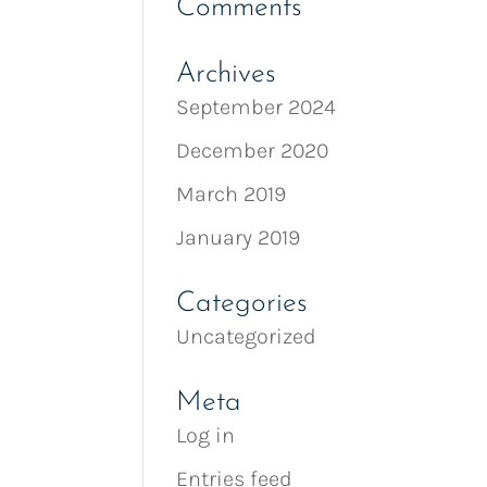
Comments
Archives
September 2024
December 2020
March 2019
January 2019
Categories
Uncategorized
Meta
Log in
Entries feed