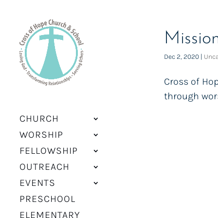
Missio
Dec 2, 2020
|
Unca
Cross of Hop
through wors
CHURCH
WORSHIP
FELLOWSHIP
OUTREACH
EVENTS
PRESCHOOL
ELEMENTARY