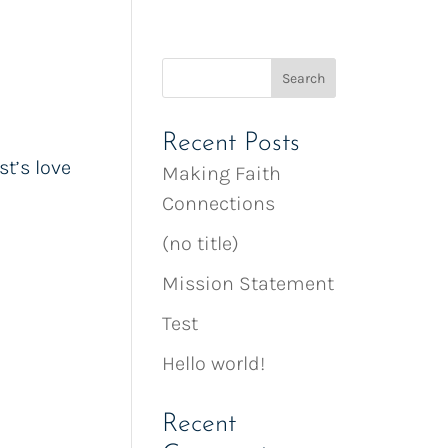
Recent Posts
t’s love
Making Faith
Connections
(no title)
Mission Statement
Test
Hello world!
Recent