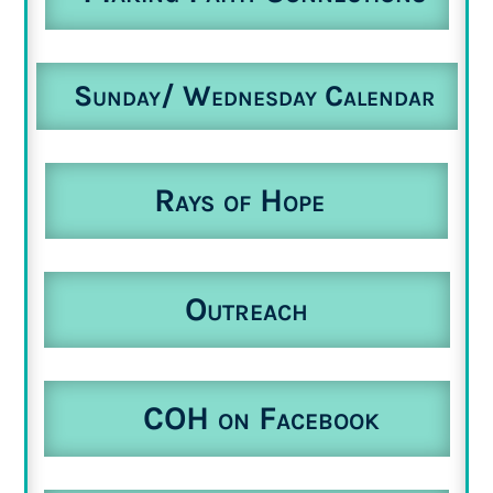
Sunday/ Wednesday Calendar
Rays of Hope
Outreach
COH on Facebook