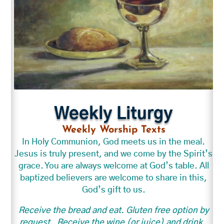
Weekly Liturgy
Weekly Worship Texts
In Holy Communion, God meets us in the meal.
Jesus is truly present, and we come by the Spirit’s
grace. You are always welcome at God’s table. All
baptized believers are welcome to share in this,
God’s gift to us.
Receive the bread and eat. Gluten free option by
request.
Receive the wine (or juice) and drink.