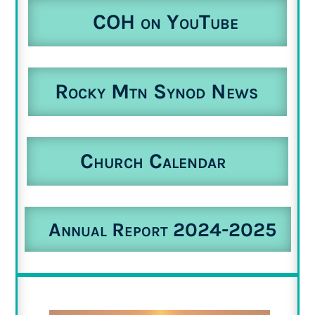
COH on YouTube
Rocky Mtn Synod News
Church Calendar
Annual Report 2024-2025