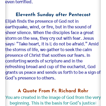
even terrified.
Eleventh Sunday after Pentecost
Elijah finds the presence of God not in
earthquake, wind, or fire, but in the sound of
sheer silence. When the disciples face a great
storm on the sea, they cry out with fear. Jesus
says: “Take heart, it is I; do not be afraid.” Amid
the storms of life, we gather to seek the calm
presence of Christ that soothes our fears. In
comforting words of scripture and in the
refreshing bread and cup of the eucharist, God
grants us peace and sends us forth to be a sign of
God’s presence to others.
A Quote From Fr. Richard Rohr
You are created in the image of God from the very
beginning. This is the basis for God’s justice: