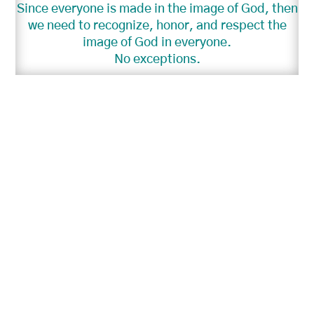
Since everyone is made in the image of God, then
we need to recognize, honor, and respect the
image of God in everyone.
No exceptions.