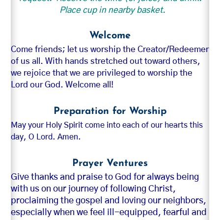
Place cup in nearby basket.
Welcome
Come friends; let us worship the Creator/Redeemer
of us all. With hands stretched out toward others,
we rejoice that we are privileged to worship the
Lord our God. Welcome all!
Preparation for Worship
May your Holy Spirit come into each of our hearts this
day, O Lord. Amen.
Prayer Ventures
Give thanks and praise to God for always being
with us on our journey of following Christ,
proclaiming the gospel and loving our neighbors,
especially when we feel ill-equipped, fearful and