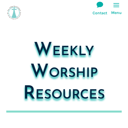
Weekly
Worship
Resources