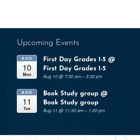
Upcoming Events
AUG
First Day Grades 1-5
@
10
First Day Grades 1-5
Mon
Aug 10 @ 7:50 am – 3:20 pm
AUG
Book Study group
@
11
Book Study group
Tue
Aug 11 @ 11:30 am – 1:00 pm