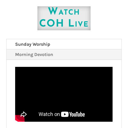
Watch
COH Live
Sunday Worship
Morning Devotion