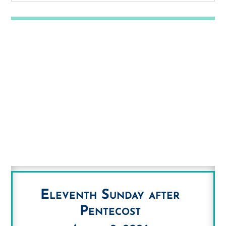
Eleventh Sunday after
Pentecost