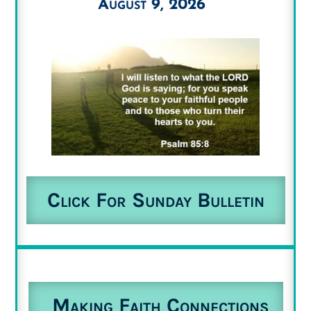
August 9, 2026
Click For Sunday Bulletin
Making Faith Connections