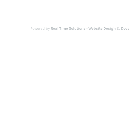
Powered by
Real Time Solutions
-
Website Design
&
Doc