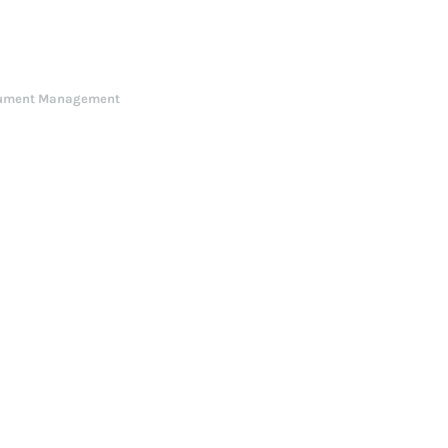
ument Management