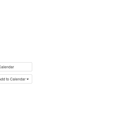
Calendar
Add to Calendar