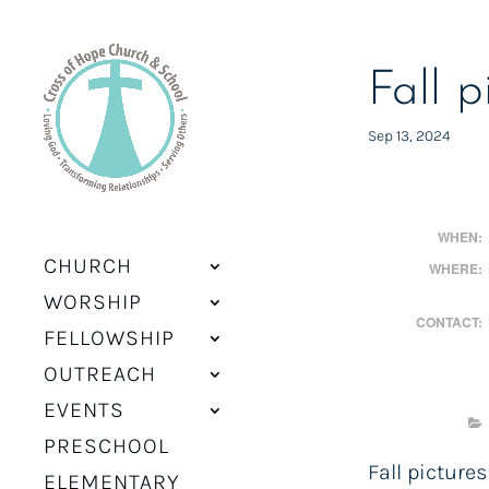
Fall p
Sep 13, 2024
WHEN:
CHURCH
WHERE:
WORSHIP
CONTACT:
FELLOWSHIP
OUTREACH
EVENTS
PRESCHOOL
Fall pictures
ELEMENTARY