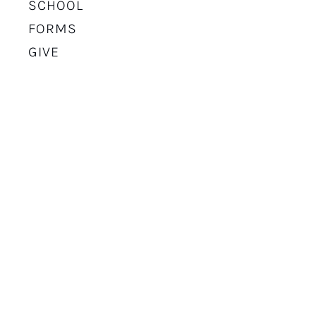
SCHOOL
FORMS
GIVE