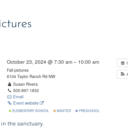
ictures
October 23, 2024 @ 7:30 am – 10:00 am
Fall pictures
6104 Taylor Ranch Rd NW
Susan Rivera
505-897-1832
Email
Event website
ELEMENTARY SCHOOL
MASTER
PRESCHOOL
 in the sanctuary.