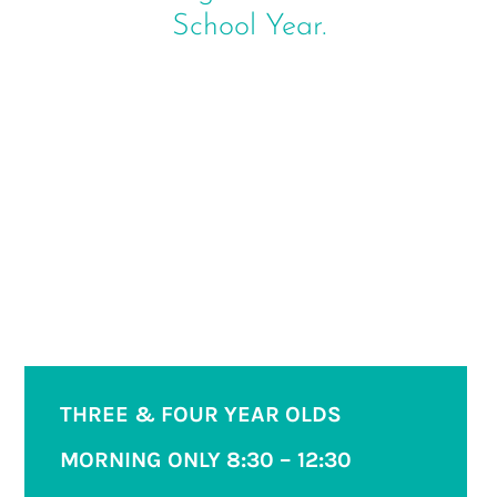
School Year.
THREE & FOUR YEAR OLDS
MORNING ONLY
8:30 – 12:30