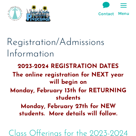
Registration/Admissions
Information
2023-2024 REGISTRATION DATES
The online registration for NEXT year
will begin on
Monday, February 13th for RETURNING
students
Monday, February 27th for NEW
students. More details will follow.
Class Offerings for the 2023-2024