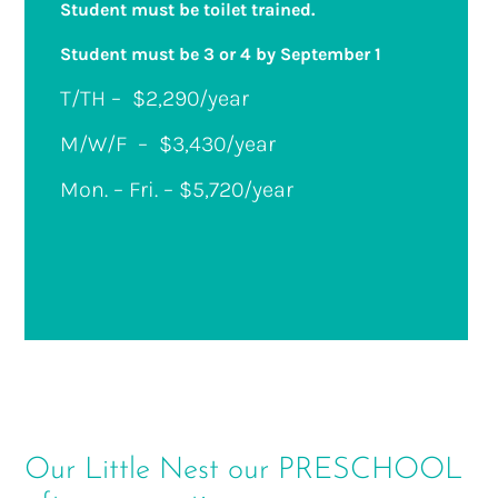
Student must be toilet trained.
Student must be 3 or 4 by September 1
T/TH –
$2,290/year
M/W/F –
$3,430/year
Mon. – Fri. – $5,720/year
Our Little Nest our PRESCHOOL