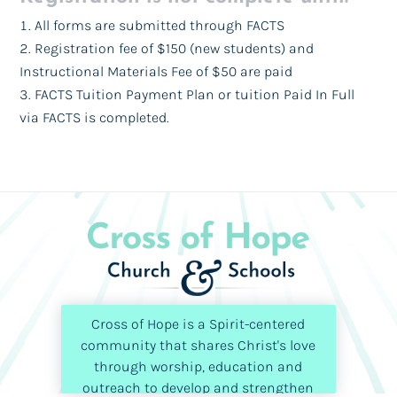
All forms are submitted through FACTS
Registration fee of $150 (new students) and
Instructional Materials Fee of $50 are paid
FACTS Tuition Payment Plan or tuition Paid In Full
via FACTS is completed.
Cross of Hope is a Spirit-centered
community that shares Christ's love
through worship, education and
outreach to develop and strengthen