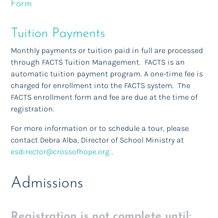
Form
Tuition Payments
Monthly payments or tuition paid in full are processed
through FACTS Tuition Management. FACTS is an
automatic tuition payment program. A one-time fee is
charged for enrollment into the FACTS system. The
FACTS enrollment form and fee are due at the time of
registration.
For more information or to schedule a tour, please
contact Debra Alba, Director of School Ministry at
esdirector@crossofhope.org
.
Admissions
Registration is not complete until: