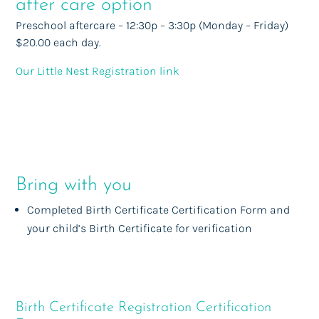
after care option
Preschool aftercare – 12:30p – 3:30p (Monday – Friday)
$20.00 each day.
Our Little Nest Registration link
Bring with you
Completed Birth Certificate Certification Form and
your child’s Birth Certificate for verification
Birth Certificate Registration Certification