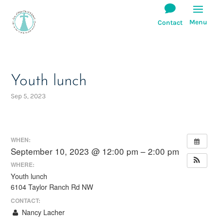
Youth lunch
Sep 5, 2023
WHEN:
September 10, 2023 @ 12:00 pm – 2:00 pm
WHERE:
Youth lunch
6104 Taylor Ranch Rd NW
CONTACT:
Nancy Lacher