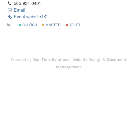
505-934-0401
Email
Event website
CHURCH
MASTER
YOUTH
Powered by
Real Time Solutions
-
Website Design
&
Document
Management