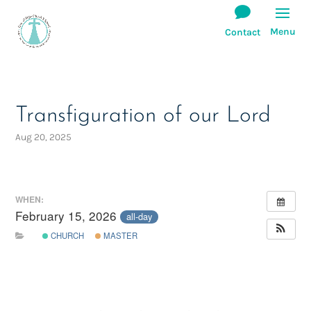
Transfiguration of our Lord
Aug 20, 2025
WHEN:
February 15, 2026
all-day
CHURCH
MASTER