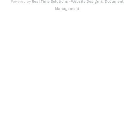
Powered by
Real Time Solutions
-
Website Design
&
Document
Management