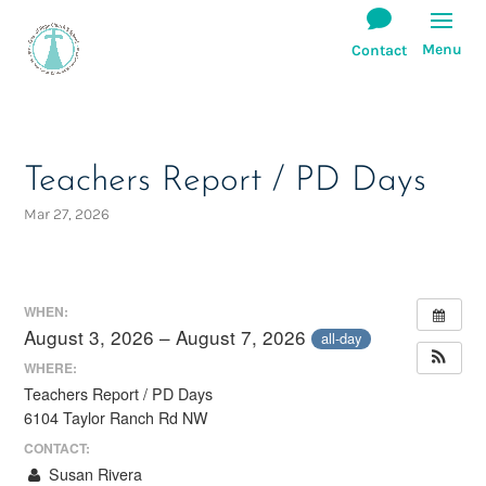
Teachers Report / PD Days
Mar 27, 2026
WHEN:
August 3, 2026 – August 7, 2026
all-day
WHERE:
Teachers Report / PD Days
6104 Taylor Ranch Rd NW
CONTACT:
Susan Rivera