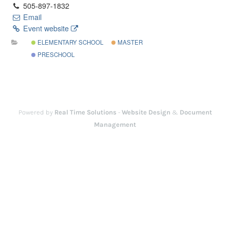
505-897-1832
Email
Event website
ELEMENTARY SCHOOL
MASTER
PRESCHOOL
Powered by
Real Time Solutions
-
Website Design
&
Document
Management