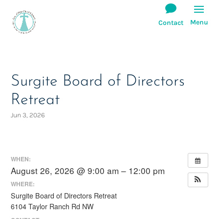
Surgite Board of Directors
Retreat
Jun 3, 2026
WHEN:
August 26, 2026 @ 9:00 am – 12:00 pm
WHERE:
Surgite Board of Directors Retreat
6104 Taylor Ranch Rd NW