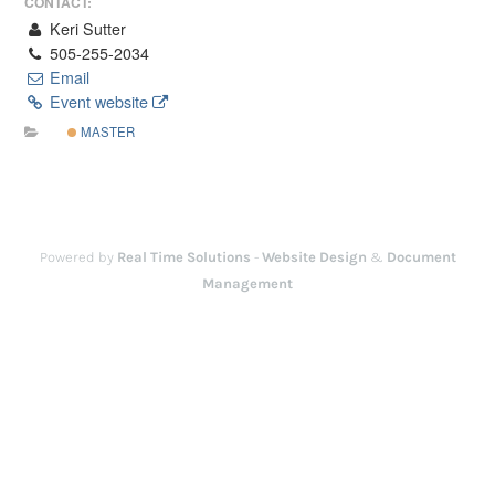
CONTACT:
Keri Sutter
505-255-2034
Email
Event website
MASTER
Powered by
Real Time Solutions
-
Website Design
&
Document
Management