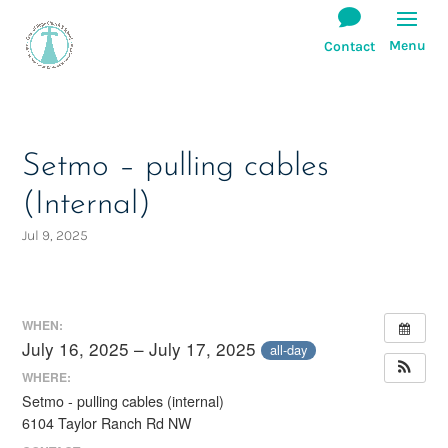
Setmo – pulling cables
(Internal)
Jul 9, 2025
WHEN:
July 16, 2025 – July 17, 2025
all-day
WHERE:
Setmo - pulling cables (internal)
6104 Taylor Ranch Rd NW