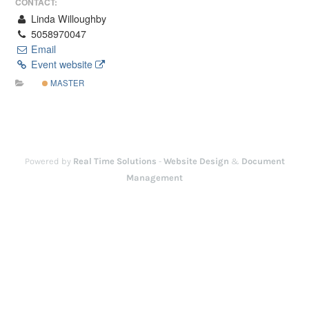
CONTACT:
Linda Willoughby
5058970047
Email
Event website
MASTER
Powered by
Real Time Solutions
-
Website Design
&
Document
Management