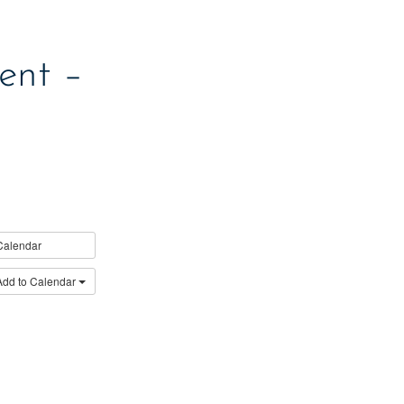
ent –
Calendar
Add to Calendar