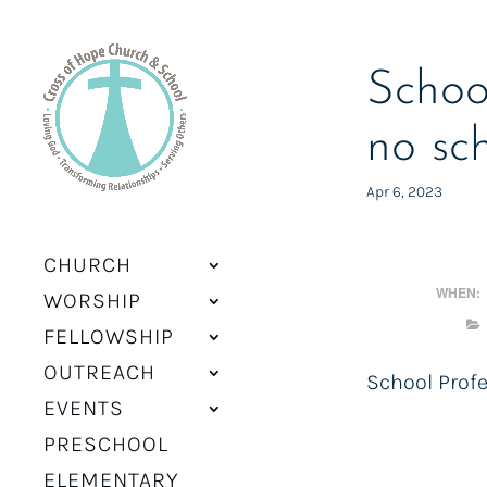
Schoo
no sc
Apr 6, 2023
CHURCH
WHEN:
WORSHIP
FELLOWSHIP
OUTREACH
School Prof
EVENTS
PRESCHOOL
ELEMENTARY