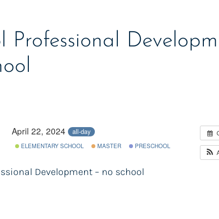
l Professional Developm
hool
April 22, 2024
all-day
ELEMENTARY SCHOOL
MASTER
PRESCHOOL
essional Development – no school