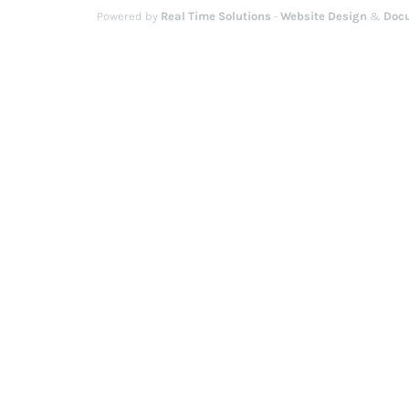
Powered by
Real Time Solutions
-
Website Design
&
Doc