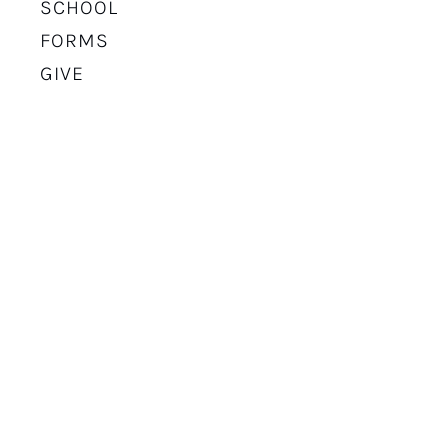
SCHOOL
FORMS
GIVE