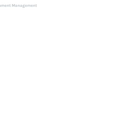
ument Management