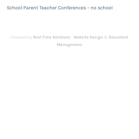
School Parent Teacher Conferences – no school
Powered by
Real Time Solutions
-
Website Design
&
Document
Management