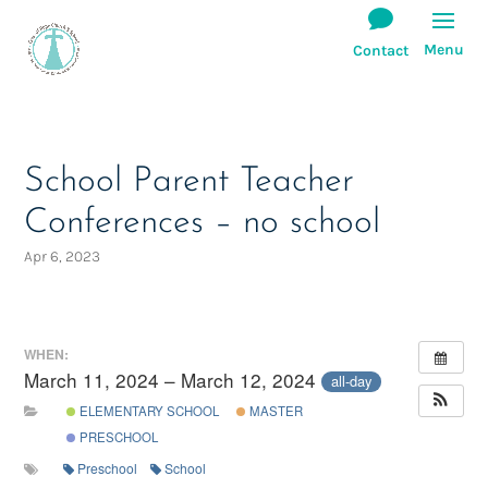
School Parent Teacher
Conferences – no school
Apr 6, 2023
WHEN:
March 11, 2024 – March 12, 2024
all-day
ELEMENTARY SCHOOL
MASTER
PRESCHOOL
Preschool
School