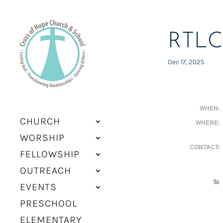
RTLC
Dec 17, 2025
WHEN:
CHURCH
WHERE:
WORSHIP
CONTACT:
FELLOWSHIP
OUTREACH
EVENTS
PRESCHOOL
ELEMENTARY