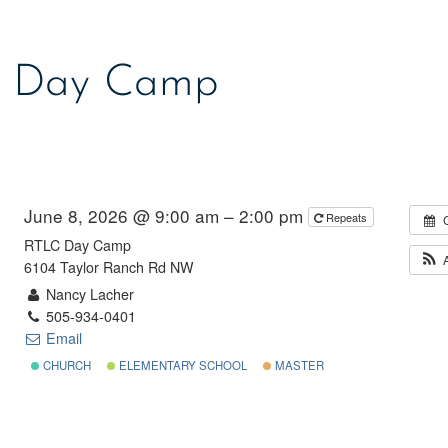
 Day Camp
June 8, 2026 @ 9:00 am – 2:00 pm
Repeats
RTLC Day Camp
6104 Taylor Ranch Rd NW
Nancy Lacher
505-934-0401
Email
CHURCH
ELEMENTARY SCHOOL
MASTER