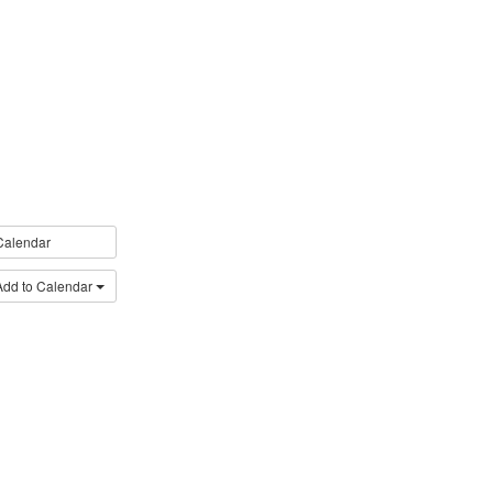
Calendar
Add to Calendar