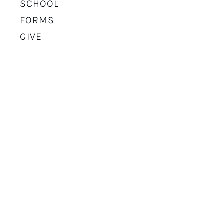
SCHOOL
FORMS
GIVE