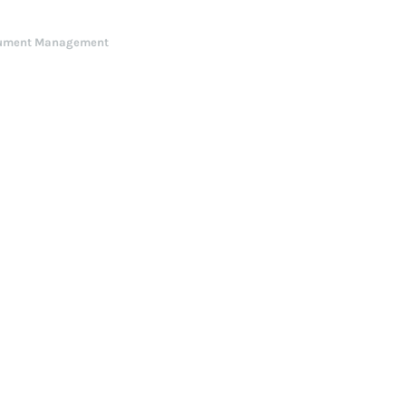
ument Management