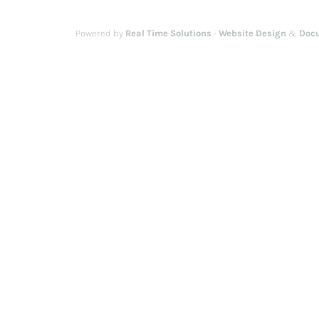
Powered by
Real Time Solutions
-
Website Design
&
Doc