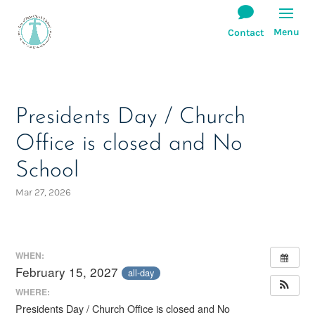
Presidents Day / Church
Office is closed and No
School
Mar 27, 2026
WHEN:
February 15, 2027
all-day
WHERE:
Presidents Day / Church Office is closed and No