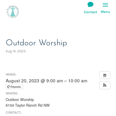
Outdoor Worship
Aug 14, 2023
WHEN:
August 20, 2023 @ 9:00 am – 10:00 am
Repeats
WHERE:
Outdoor Worship
6104 Taylor Ranch Rd NW
CONTACT: