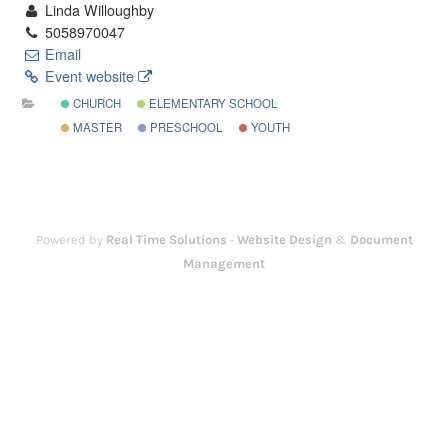
Linda Willoughby
5058970047
Email
Event website
CHURCH
ELEMENTARY SCHOOL
MASTER
PRESCHOOL
YOUTH
Powered by
Real Time Solutions
-
Website Design
&
Document
Management