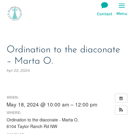
Ordination to the diaconate
– Marta O.
Apr 22, 2024
WHEN:
May 18, 2024 @ 10:00 am – 12:00 pm
WHERE:
Ordination to the diaconate - Marta O.
6104 Taylor Ranch Rd NW