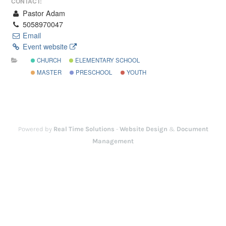
CONTACT:
Pastor Adam
5058970047
Email
Event website
CHURCH
ELEMENTARY SCHOOL
MASTER
PRESCHOOL
YOUTH
Powered by
Real Time Solutions
-
Website Design
&
Document
Management