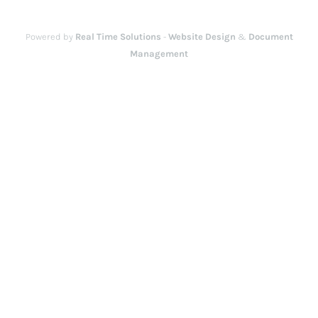
Powered by
Real Time Solutions
-
Website Design
&
Document
Management