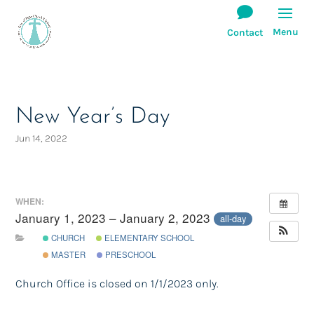
New Year’s Day
Jun 14, 2022
WHEN:
January 1, 2023 – January 2, 2023
all-day
CHURCH
ELEMENTARY SCHOOL
MASTER
PRESCHOOL
Church Office is closed on 1/1/2023 only.