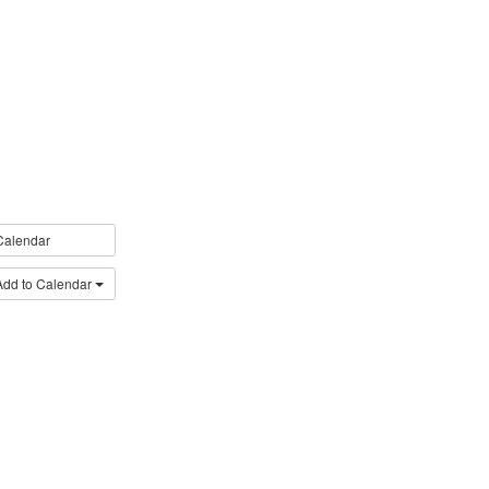
Calendar
Add to Calendar