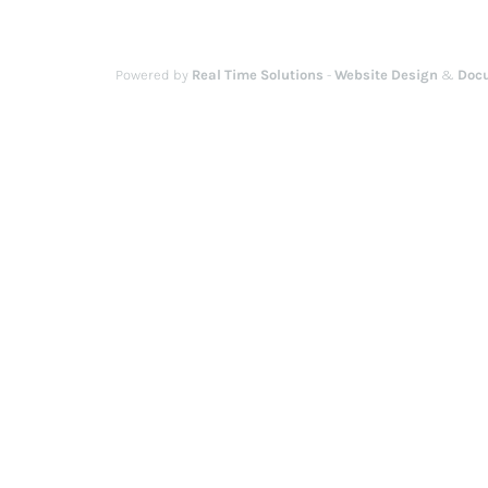
Powered by
Real Time Solutions
-
Website Design
&
Doc