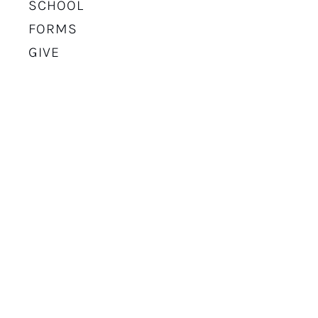
SCHOOL
FORMS
GIVE