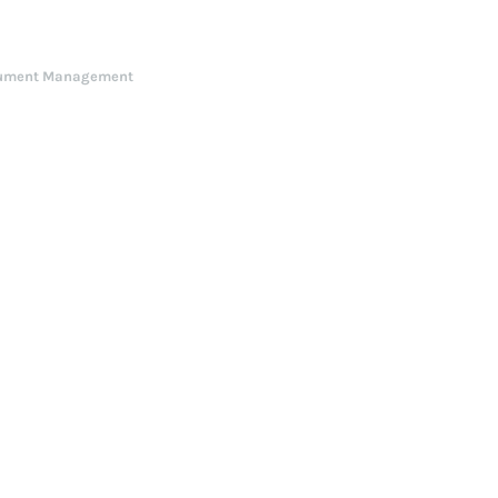
ument Management