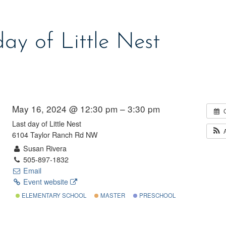
day of Little Nest
May 16, 2024 @ 12:30 pm – 3:30 pm
Last day of Little Nest
6104 Taylor Ranch Rd NW
Susan Rivera
505-897-1832
Email
Event website
ELEMENTARY SCHOOL
MASTER
PRESCHOOL