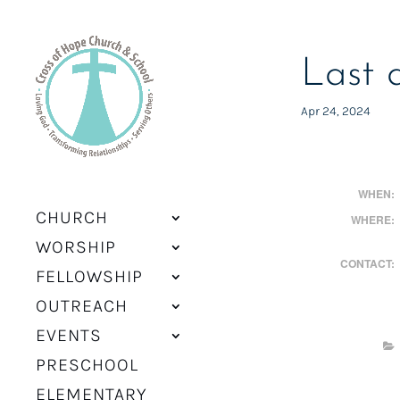
Last 
Apr 24, 2024
WHEN:
CHURCH
WHERE:
WORSHIP
CONTACT:
FELLOWSHIP
OUTREACH
EVENTS
PRESCHOOL
ELEMENTARY