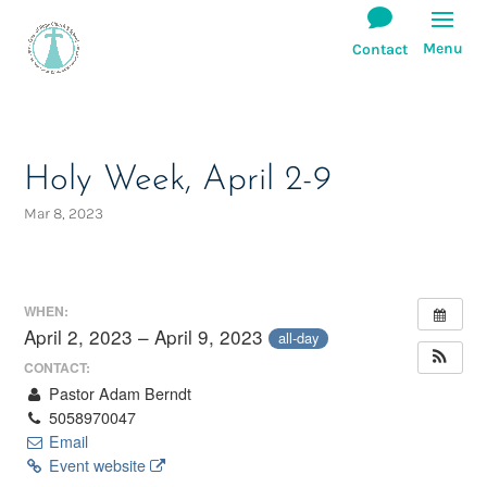
Holy Week, April 2-9
Mar 8, 2023
WHEN:
April 2, 2023 – April 9, 2023
all-day
CONTACT:
Pastor Adam Berndt
5058970047
Email
Event website