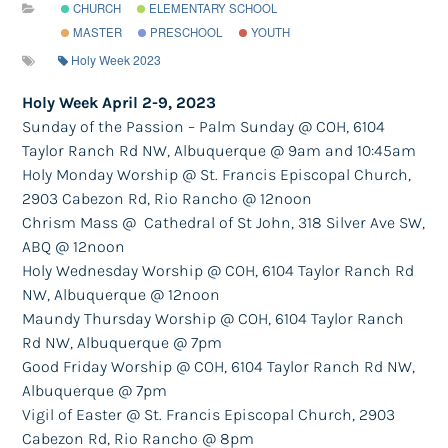
CHURCH
ELEMENTARY SCHOOL
MASTER
PRESCHOOL
YOUTH
Holy Week 2023
Holy Week April 2-9, 2023
Sunday of the Passion – Palm Sunday @ COH
​, 6104
Taylor Ranch Rd NW, Albuquerque​
@ 9am and 10:45am
Holy Monday Worship @ St. Francis Episcopal Church,
2903 Cabezon Rd, ​
Rio Rancho
@ 12noon
Chrism Mass @ Cathedral of St John,
​318 Silver Ave SW,
ABQ @ 12noon
Holy Wednesday Worship @ COH
​,​
​
6104 Taylor Ranch Rd
NW, Albuquerque
@ 12noon
Maundy Thursday Worship @ COH
​,
6104 Taylor Ranch
Rd NW, Albuquerque
@ 7pm
Good Friday Worship @ COH
​,
6104 Taylor Ranch Rd NW,
Albuquerque
@ 7pm
Vigil of Easter @ St. Francis
​ Episcopal Church, 2903
Cabezon Rd, Rio Rancho​
@ 8pm