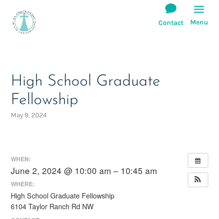
High School Graduate
Fellowship
May 9, 2024
WHEN:
June 2, 2024 @ 10:00 am – 10:45 am
WHERE:
High School Graduate Fellowship
6104 Taylor Ranch Rd NW