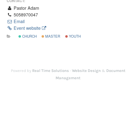
CONTACT:
Pastor Adam
5058970047
Email
Event website
CHURCH
MASTER
YOUTH
Powered by
Real Time Solutions
-
Website Design
&
Document
Management