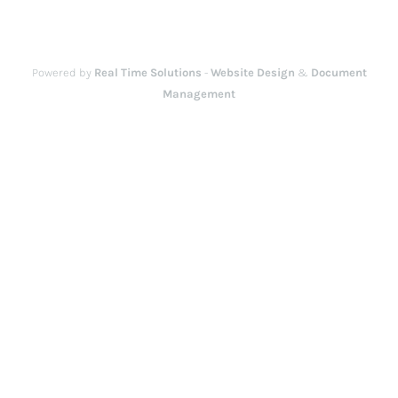
Powered by
Real Time Solutions
-
Website Design
&
Document
Management