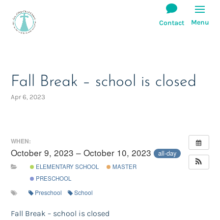
Fall Break – school is closed
Apr 6, 2023
WHEN:
October 9, 2023 – October 10, 2023
all-day
ELEMENTARY SCHOOL
MASTER
PRESCHOOL
Preschool
School
Fall Break – school is closed