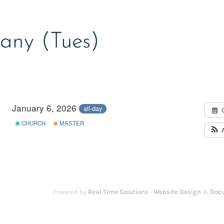
any (Tues)
January 6, 2026
all-day
CHURCH
MASTER
Powered by
Real Time Solutions
-
Website Design
&
Doc