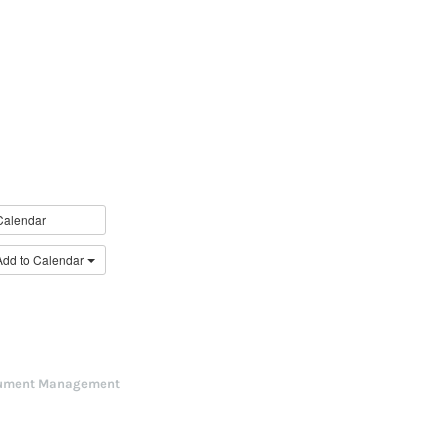
Calendar
Add to Calendar
ument Management