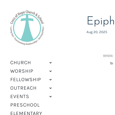
Epiph
Aug 20, 2025
WHEN:
CHURCH
WORSHIP
FELLOWSHIP
OUTREACH
EVENTS
PRESCHOOL
ELEMENTARY