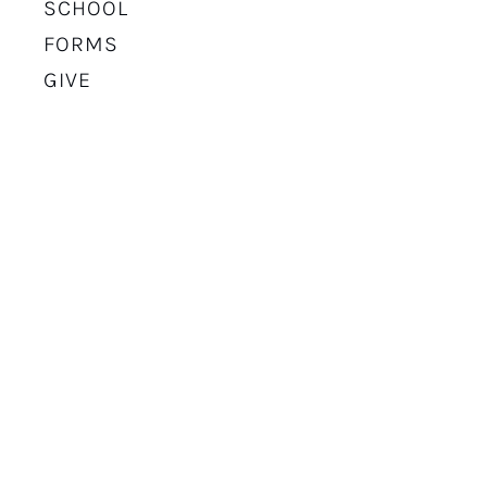
SCHOOL
FORMS
GIVE