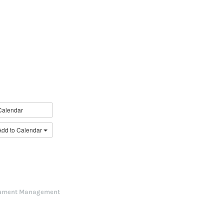
Calendar
Add to Calendar
ument Management