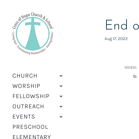
End o
Aug 17, 2022
WHEN:
CHURCH
WORSHIP
FELLOWSHIP
OUTREACH
EVENTS
PRESCHOOL
ELEMENTARY