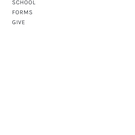
SCHOOL
FORMS
GIVE