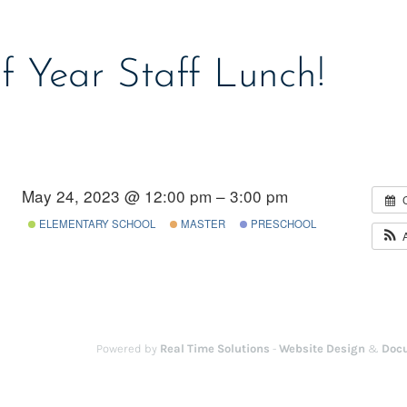
f Year Staff Lunch!
May 24, 2023 @ 12:00 pm – 3:00 pm
ELEMENTARY SCHOOL
MASTER
PRESCHOOL
Powered by
Real Time Solutions
-
Website Design
&
Doc