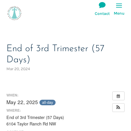
End of 3rd Trimester (57
Days)
Mar 20, 2024
WHEN:
May 22, 2025
all-day
WHERE:
End of 3rd Trimester (57 Days)
6104 Taylor Ranch Rd NW