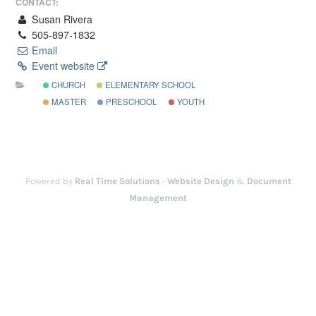
CONTACT:
Susan Rivera
505-897-1832
Email
Event website
CHURCH
ELEMENTARY SCHOOL
MASTER
PRESCHOOL
YOUTH
Powered by
Real Time Solutions
-
Website Design
&
Document
Management