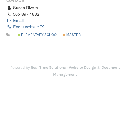
CONTACT:
Susan Rivera
505-897-1832
Email
Event website
ELEMENTARY SCHOOL
MASTER
Powered by
Real Time Solutions
-
Website Design
&
Document
Management