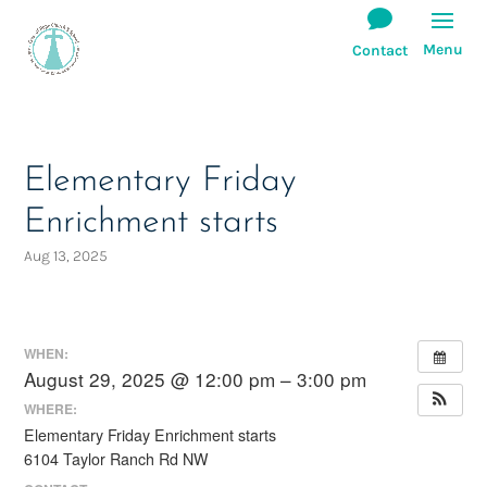
Elementary Friday
Enrichment starts
Aug 13, 2025
WHEN:
August 29, 2025 @ 12:00 pm – 3:00 pm
WHERE:
Elementary Friday Enrichment starts
6104 Taylor Ranch Rd NW