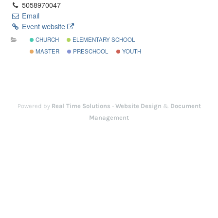
5058970047
Email
Event website
CHURCH
ELEMENTARY SCHOOL
MASTER
PRESCHOOL
YOUTH
Powered by
Real Time Solutions
-
Website Design
&
Document
Management