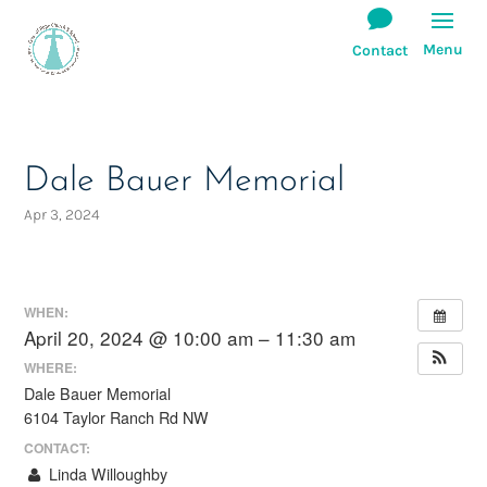
Dale Bauer Memorial
Apr 3, 2024
WHEN:
April 20, 2024 @ 10:00 am – 11:30 am
WHERE:
Dale Bauer Memorial
6104 Taylor Ranch Rd NW
CONTACT:
Linda Willoughby