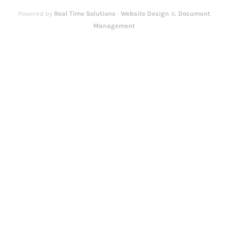
Powered by
Real Time Solutions
-
Website Design
&
Document
Management