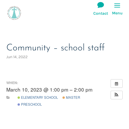
Community – school staff
Jun 14, 2022
WHEN:
March 10, 2023 @ 1:00 pm – 2:00 pm
ELEMENTARY SCHOOL
MASTER
PRESCHOOL