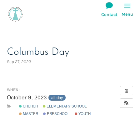
Columbus Day
Sep 27, 2023
WHEN:
October 9, 2023
all-day
CHURCH
ELEMENTARY SCHOOL
MASTER
PRESCHOOL
YOUTH