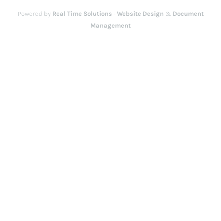
Powered by
Real Time Solutions
-
Website Design
&
Document
Management