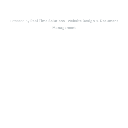
Powered by
Real Time Solutions
-
Website Design
&
Document
Management