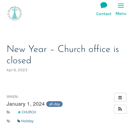
New Year – Church office is
closed
Apr 6, 2023
WHEN:
January 1, 2024
all-day
CHURCH
Holiday