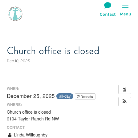
Church office is closed
Dec 10, 2025
WHEN:
December 25, 2025
all-day
Repeats
WHERE:
Church office is closed
6104 Taylor Ranch Rd NW
CONTACT:
Linda Willoughby