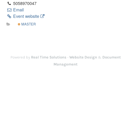
5058970047
Email
Event website
MASTER
Powered by
Real Time Solutions
-
Website Design
&
Document
Management