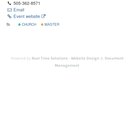
505-362-8571
Email
Event website
CHURCH
MASTER
Powered by
Real Time Solutions
-
Website Design
&
Document
Management