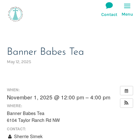
Banner Babes Tea
May 12, 2025
WHEN:
November 1, 2025 @ 12:00 pm – 4:00 pm
WHERE:
Banner Babes Tea
6104 Taylor Ranch Rd NW
CONTACT:
Sherrie Simek