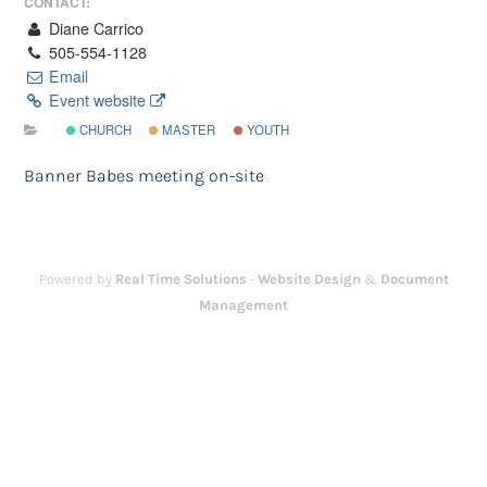
CONTACT:
Diane Carrico
505-554-1128
Email
Event website
CHURCH
MASTER
YOUTH
Banner Babes meeting on-site
Powered by
Real Time Solutions
-
Website Design
&
Document
Management