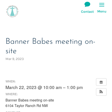
Banner Babes meeting on-
site
Mar 9, 2023
WHEN:
March 22, 2023 @ 10:00 am – 1:00 pm
WHERE:
Banner Babes meeting on-site
6104 Taylor Ranch Rd NW