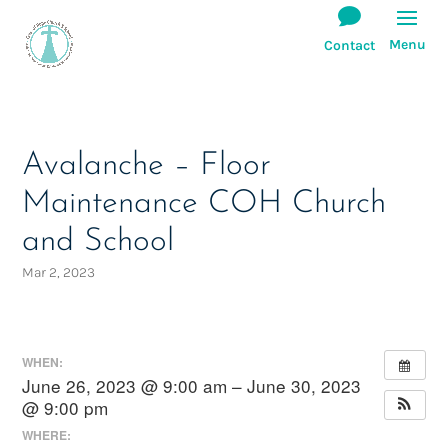
Avalanche – Floor
Maintenance COH Church
and School
Mar 2, 2023
WHEN:
June 26, 2023 @ 9:00 am – June 30, 2023
@ 9:00 pm
WHERE: