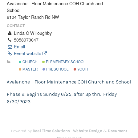
Avalanche - Floor Maintenance COH Church and
School
6104 Taylor Ranch Rd NW
CONTACT:
Linda C Willoughby
5058970047
Email
Event website
CHURCH
ELEMENTARY SCHOOL
MASTER
PRESCHOOL
YOUTH
Avalanche – Floor Maintenance COH Church and School
Phase 2: Begins Sunday 6/25, after 3p thru Friday
6/30/2023
Powered by
Real Time Solutions
-
Website Design
&
Document