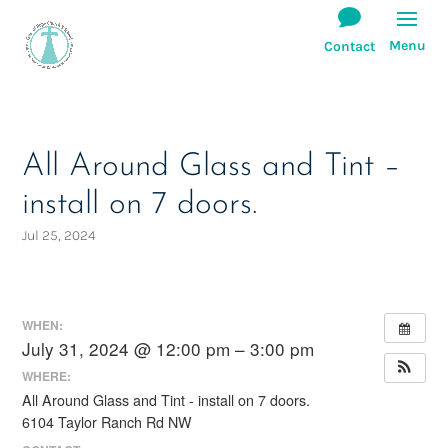
All Around Glass and Tint –
install on 7 doors.
Jul 25, 2024
WHEN:
July 31, 2024 @ 12:00 pm – 3:00 pm
WHERE:
All Around Glass and Tint - install on 7 doors.
6104 Taylor Ranch Rd NW