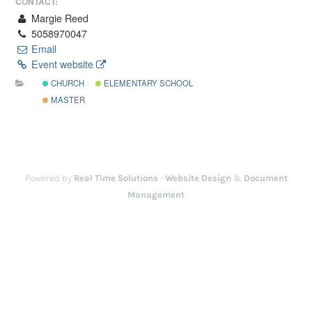
CONTACT:
Margie Reed
5058970047
Email
Event website
CHURCH
ELEMENTARY SCHOOL
MASTER
Powered by
Real Time Solutions
-
Website Design
&
Document
Management