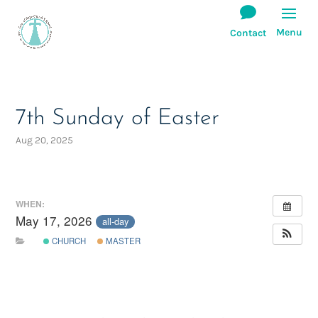
7th Sunday of Easter
Aug 20, 2025
WHEN:
May 17, 2026
all-day
CHURCH
MASTER