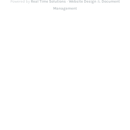
Powered by
Real Time Solutions
-
Website Design
&
Document
Management