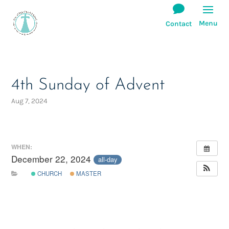
4th Sunday of Advent
Aug 7, 2024
WHEN:
December 22, 2024
all-day
CHURCH
MASTER