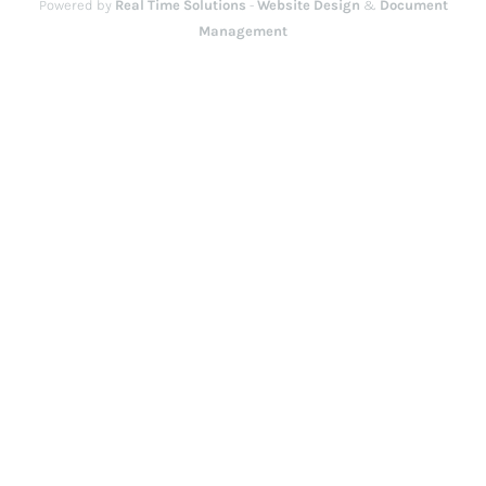
Powered by
Real Time Solutions
-
Website Design
&
Document
Management