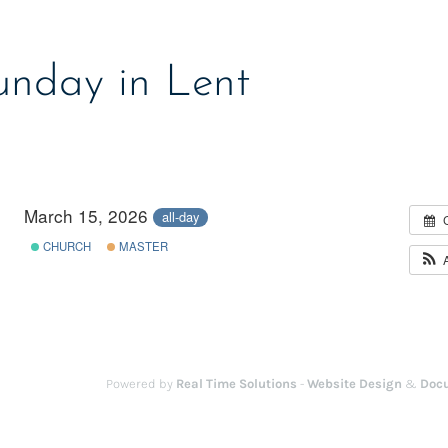
unday in Lent
March 15, 2026
all-day
CHURCH
MASTER
Powered by
Real Time Solutions
-
Website Design
&
Doc