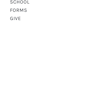
SCHOOL
FORMS
GIVE