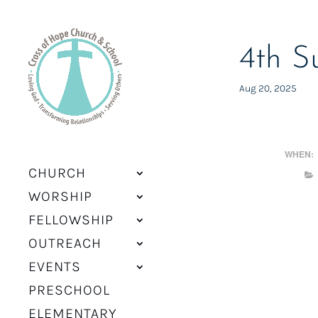
4th S
Aug 20, 2025
WHEN:
CHURCH
WORSHIP
FELLOWSHIP
OUTREACH
EVENTS
PRESCHOOL
ELEMENTARY