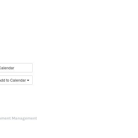
Calendar
Add to Calendar
ument Management