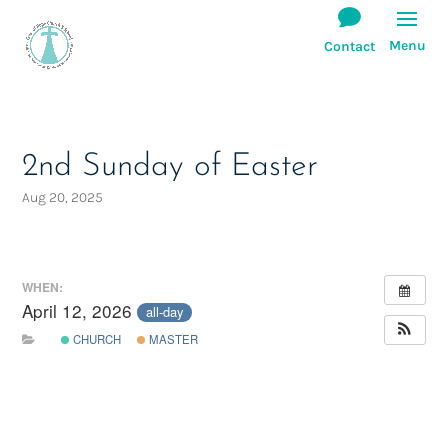
2nd Sunday of Easter
Aug 20, 2025
WHEN:
April 12, 2026
all-day
CHURCH
MASTER