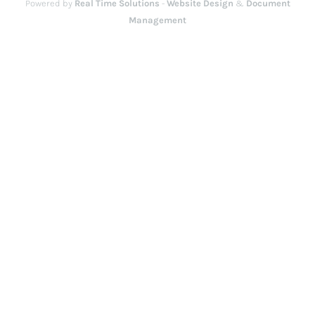
Powered by
Real Time Solutions
-
Website Design
&
Document
Management