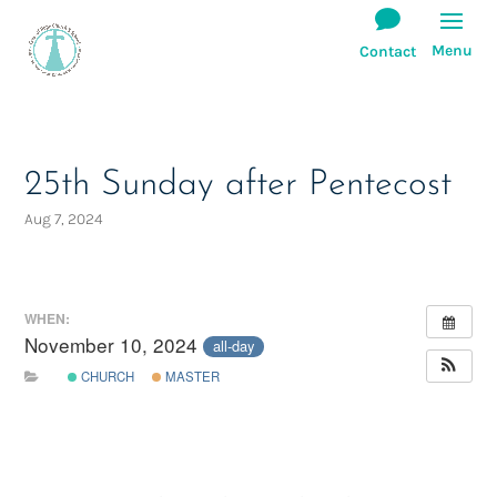
25th Sunday after Pentecost
Aug 7, 2024
WHEN:
November 10, 2024
all-day
CHURCH
MASTER