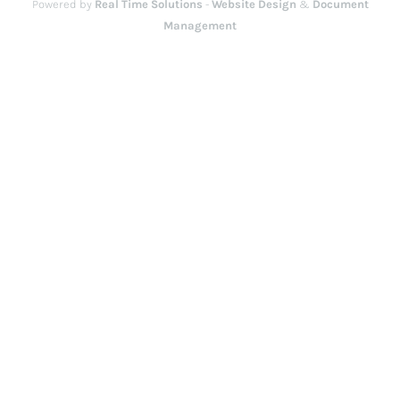
Powered by
Real Time Solutions
-
Website Design
&
Document
Management