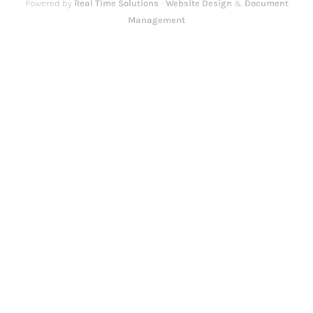
Powered by
Real Time Solutions
-
Website Design
&
Document
Management