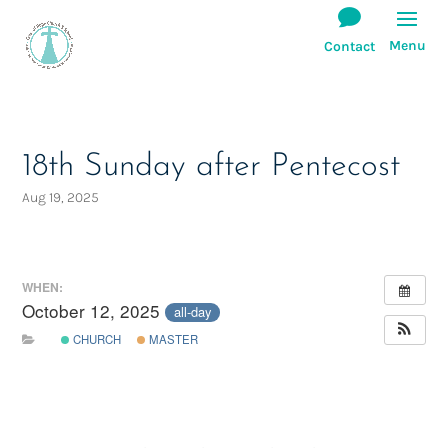
18th Sunday after Pentecost
Aug 19, 2025
WHEN:
October 12, 2025
all-day
CHURCH
MASTER