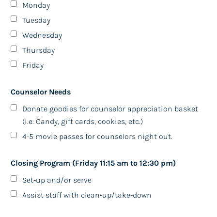
Monday
ralpers@gmail.com, 831-225-9939
Tuesday
Wednesday
LUNCH BUNCH
We meet at various restaurants
Thursday
The second Wednesday of each month at 1:00pm
Friday
October 11, 2023
Counselor Needs
-BJ's Restaurants & Brewhouse-
10000 Coors Blvd, Ste Ll10
Donate goodies for counselor appreciation basket
Albuquerque, NM 87114
(i.e. Candy, gift cards, cookies, etc.)
(Cottonwood Mall)
4-5 movie passes for counselors night out.
If you will be joining in the adventure of food and
fellowship or need more information:
Closing Program (Friday 11:15 am to 12:30 pm)
Please Contact Leeon Carrico
Set-up and/or serve
Call 505-554-1128
Leeon.carrico@gmail.com
Assist staff with clean-up/take-down