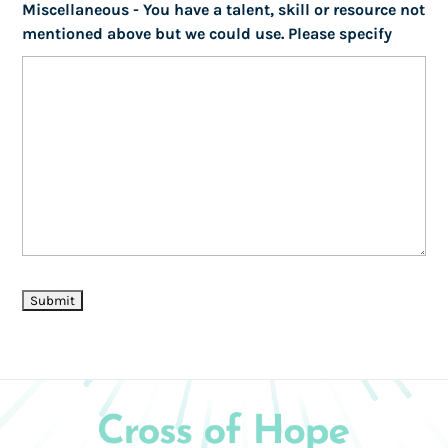
Miscellaneous - You have a talent, skill or resource not
mentioned above but we could use. Please specify