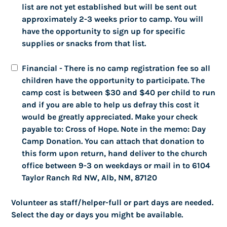
list are not yet established but will be sent out
(Cash/checks/venmo/paypal)
approximately 2-3 weeks prior to camp. You will
have the opportunity to sign up for specific
supplies or snacks from that list.
Astronomy Night
Cross of Hope Will Sponsor
Financial - There is no camp registration fee so all
Astronomy Night Event
children have the opportunity to participate. The
Friday, October 20, 2023 at 7:30 PM
camp cost is between $30 and $40 per child to run
This is expected to last a couple of hours. Telescopes,
and if you are able to help us defray this cost it
some of them large, will be provided, however guests
would be greatly appreciated. Make your check
are welcome to bring their own telescopes.
payable to: Cross of Hope. Note in the memo: Day
Information about astronomy in general and specific
Camp Donation. You can attach that donation to
celestial objects viewable in October will be given. This
this form upon return, hand deliver to the church
will likely be held at Mariposa Park or at Cross of Hope
office between 9-3 on weekdays or mail in to 6104
Church, but the exact location has not been
Taylor Ranch Rd NW, Alb, NM, 87120
determined yet. More information will be forthcoming.
This is a family event, and children are welcome.
Volunteer as staff/helper-full or part days are needed.
Select the day or days you might be available.
Contact: Pastor Rick Alpers,