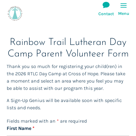
(Click Here)
Rainbow Trail Lutheran Day
Camp Parent Volunteer Form
Thank you so much for registering your child(ren) in
the 2026 RTLC Day Camp at Cross of Hope. Please take
a moment and select an area where you feel you may
Meals for Camp @ COH
be able to assist with our program this year.
We are asking for your help in providing
simple meals for each rotation of the camp.
A Sign-Up Genius will be available soon with specific
Each rotation has 5 weeks.
lists and needs.
Each week has a different meal planned.
Fields marked with an
*
are required
Some involve cooking and some are take out.
First Name
*
You will find slots available for food donations and/or
monetary donations for take-out.