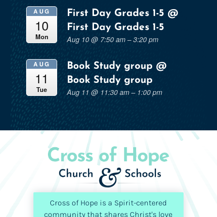
AUG
First Day Grades 1-5
@
10
First Day Grades 1-5
Mon
Aug 10 @ 7:50 am – 3:20 pm
AUG
Book Study group
@
11
Book Study group
Tue
Aug 11 @ 11:30 am – 1:00 pm
Cross of Hope is a Spirit-centered
community that shares Christ's love