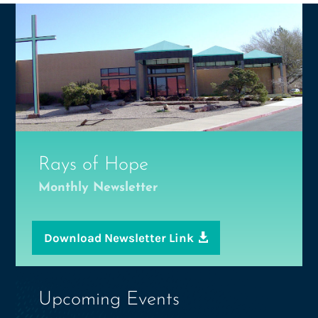
Rays of Hope
Monthly Newsletter
Download Newsletter Link
Upcoming Events