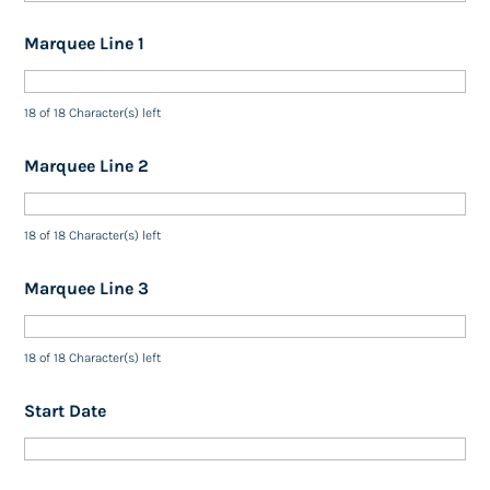
Marquee Line 1
18 of 18 Character(s) left
Marquee Line 2
18 of 18 Character(s) left
Marquee Line 3
18 of 18 Character(s) left
Start Date