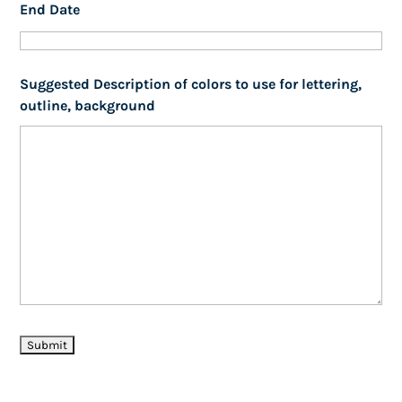
End Date
Suggested Description of colors to use for lettering,
outline, background