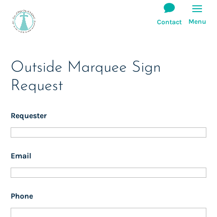
Outside Marquee Sign
Request
Requester
Email
Phone